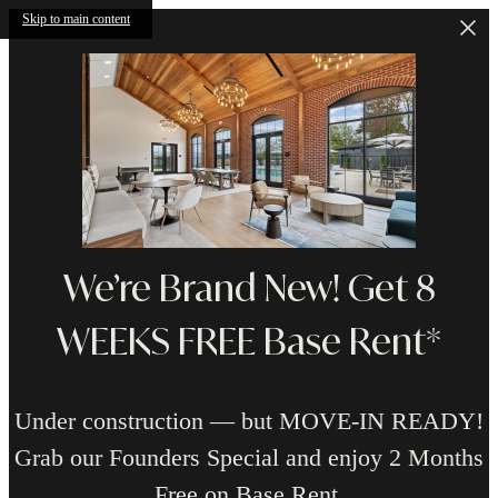
Skip to main content
We’re Brand New! Get 8
WEEKS FREE Base Rent*
Under construction — but MOVE-IN READY!
Grab our Founders Special and enjoy 2 Months
Free on Base Rent.