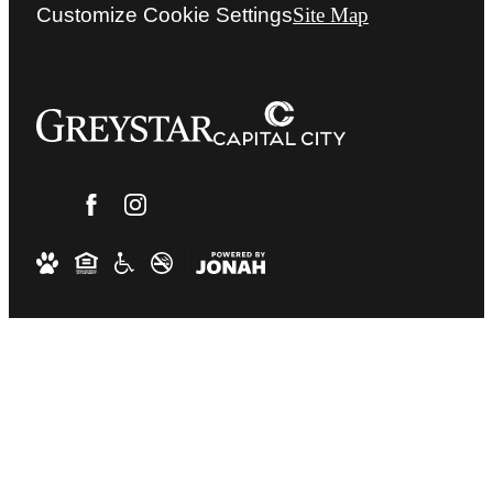
Customize Cookie Settings
Site Map