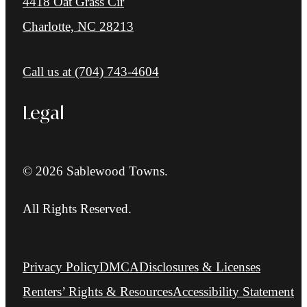
4418 Oat Grass Cir
Charlotte, NC 28213
Call us at
(704) 743-4604
Legal
© 2026 Sablewood Towns.
All Rights Reserved.
Privacy Policy
DMCA
Disclosures & Licenses
Renters’ Rights & Resources
Accessibility Statement