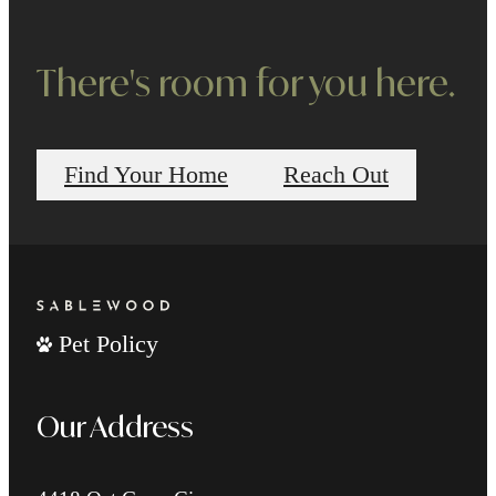
There's room for you here.
Find Your Home
Reach Out
Pet Policy
Our Address