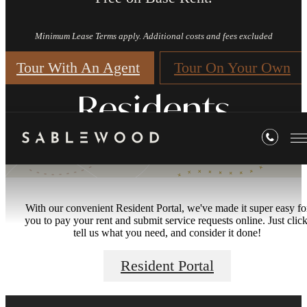
Minimum Lease Terms apply. Additional costs and fees excluded
Tour With An Agent
Tour On Your Own
Residents
With our convenient Resident Portal, we've made it super easy fo
you to pay your rent and submit service requests online. Just click
tell us what you need, and consider it done!
Resident Portal