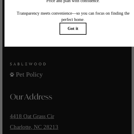
There's room for you here.
Find Your Home
Reach Out
Pet Policy
Our Address
4418 Oat Grass Cir
Charlotte, NC 28213