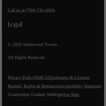
Call us at
(704) 743-4604
Legal
© 2026 Sablewood Towns.
All Rights Reserved.
Privacy Policy
DMCA
Disclosures & Licenses
Renters’ Rights & Resources
Accessibility Statement
Customize Cookie Settings
Site Map