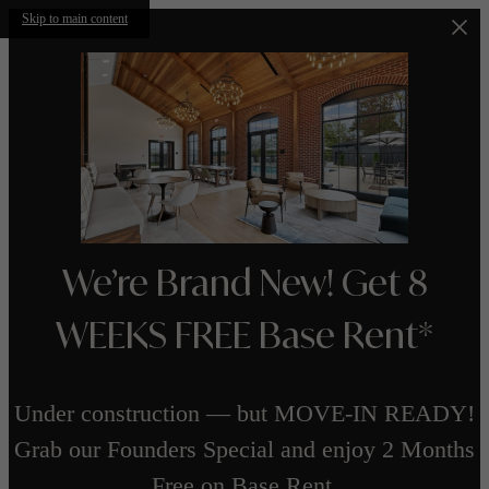
Skip to main content
We’re Brand New! Get 8
WEEKS FREE Base Rent*
Under construction — but MOVE-IN READY!
Grab our Founders Special and enjoy 2 Months
Free on Base Rent.