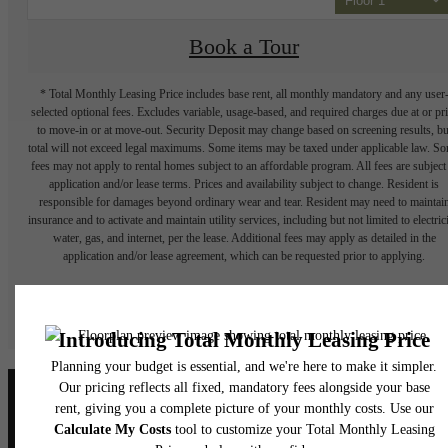
Floor 1
Book a Tour
* Total Monthly Leasing Price includes base rent, all monthly mandatory and any user
selected optional fees. Excludes variable, usage-based, and required charges due at or pr
to move-in or at move-out. Security Deposit may change based on screening results, bu
total will not exceed legal maximums. Some items may be taxed under applicable law. S
fees may not apply to rental homes subject to an affordable program. All fees are subject
application and/or lease terms. Prices and availability subject to change. Resident is
responsible for damages beyond ordinary wear and tear. Resident may need to maintai
insurance and to activate and maintain utility services, including but not limited to electrici
water, gas, and internet, per the lease. Additional fees may apply as detailed in the
application and/or lease agreement, which can be requested prior to applying.
Floor plans are artist’s rendering. All dimensions are approximate. Actual product and
specifications may vary in dimension or detail. Not all features are available in every rent
home. Please see a representative for details.