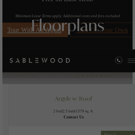
Minimum Lease Terms apply. Additional costs and fees excluded
Floorplans
Tour With An Agent
Tour On Your Own
« Back
Apply Today!
Argyle w/ Roof
2 bed
2.5 bath
1579 sq. ft.
Contact Us